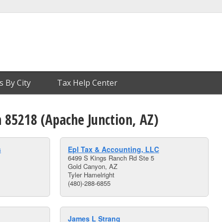
s By City
Tax Help Center
n 85218 (Apache Junction, AZ)
s
Epl Tax & Accounting, LLC
6499 S Kings Ranch Rd Ste 5
Gold Canyon, AZ
Tyler Hamelright
(480)-288-6855
James L Strang