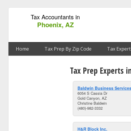
Tax Accountants in
Phoenix, AZ
Home
Tax Prep By Zip Code
Tax Expert
Tax Prep Experts i
Baldwin Business Service
6054 S Cassia Dr
Gold Canyon, AZ
Christine Baldwin
(480)-982-3332
H&R Block Inc.