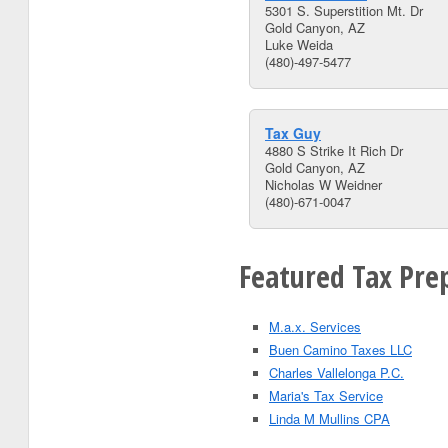
5301 S. Superstition Mt. Dr
Gold Canyon, AZ
Luke Weida
(480)-497-5477
Tax Guy
4880 S Strike It Rich Dr
Gold Canyon, AZ
Nicholas W Weidner
(480)-671-0047
Featured Tax Prep
M.a.x. Services
Buen Camino Taxes LLC
Charles Vallelonga P.C.
Maria's Tax Service
Linda M Mullins CPA