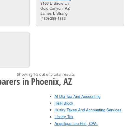
8166 E Birdie Ln
Gold Canyon, AZ
James L Strang
(480)-288-1883
Showing 1-5 out of 5 total results
arers in Phoenix, AZ
Al Dia Tax And Accounting
H&R Block
Husky Taxes And Accounting Services
Liberty Tax
Angelique Lee Holt, CPA.