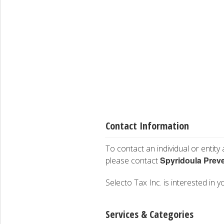
Contact Information
To contact an individual or entity
Spyridoula Prev
please contact
Selecto Tax Inc. is interested in y
Services & Categories