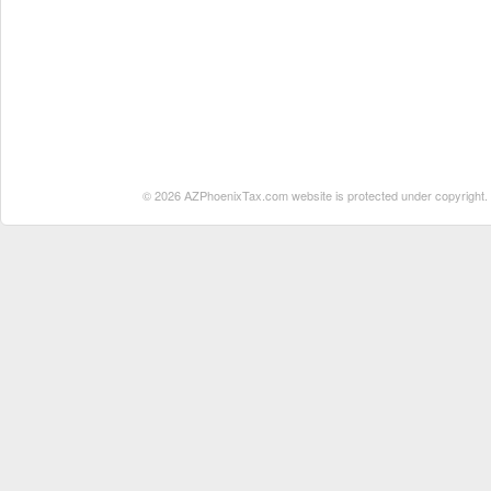
© 2026 AZPhoenixTax.com website is protected under copyright. No