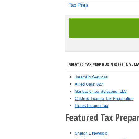
Tax Prep
RELATED TAX PREP BUSINESSES IN YUMA
Jaramillo Services
Allied Cash 027
Garibay's Tax Solutions, LLC
Castro's Income Tax Preparation
Flores Income Tax
Featured Tax Prepar
Sharon L Newbold