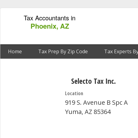
Tax Accountants in
Phoenix, AZ
Home
Tax Prep By Zip Code
Tax Experts By
Selecto Tax Inc.
Location
919 S. Avenue B Spc A
Yuma, AZ 85364