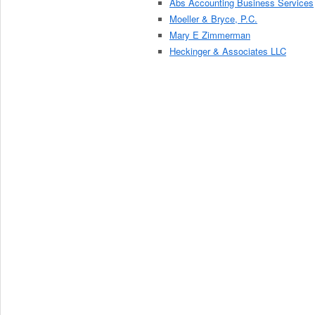
Abs Accounting Business Services
Moeller & Bryce, P.C.
Mary E Zimmerman
Heckinger & Associates LLC