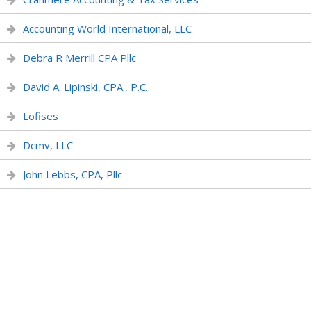
Accounting World International, LLC
Debra R Merrill CPA Pllc
David A. Lipinski, CPA., P.C.
Lofises
Dcmv, LLC
John Lebbs, CPA, Pllc