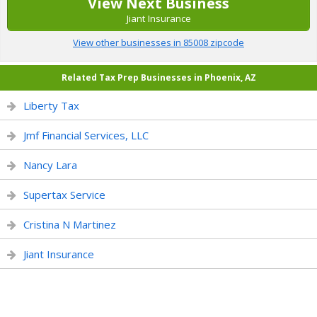
View Next Business
Jiant Insurance
View other businesses in 85008 zipcode
Related Tax Prep Businesses in Phoenix, AZ
Liberty Tax
Jmf Financial Services, LLC
Nancy Lara
Supertax Service
Cristina N Martinez
Jiant Insurance