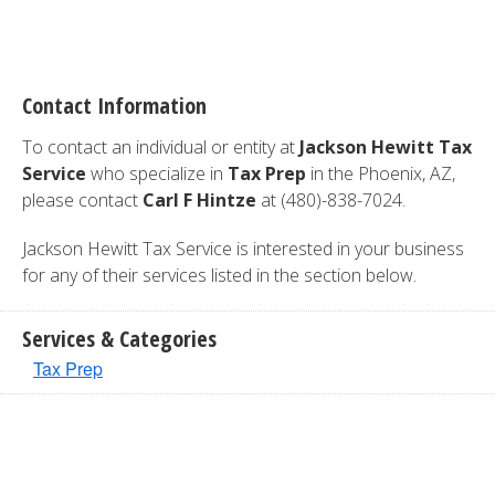
Contact Information
To contact an individual or entity at
Jackson Hewitt Tax
Service
who specialize in
Tax Prep
in the Phoenix, AZ,
please contact
Carl F Hintze
at (480)-838-7024.
Jackson Hewitt Tax Service is interested in your business
for any of their services listed in the section below.
Services & Categories
Tax Prep