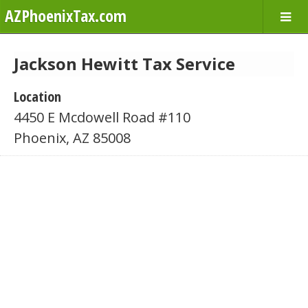
AZPhoenixTax.com
Jackson Hewitt Tax Service
Location
4450 E Mcdowell Road #110
Phoenix, AZ 85008