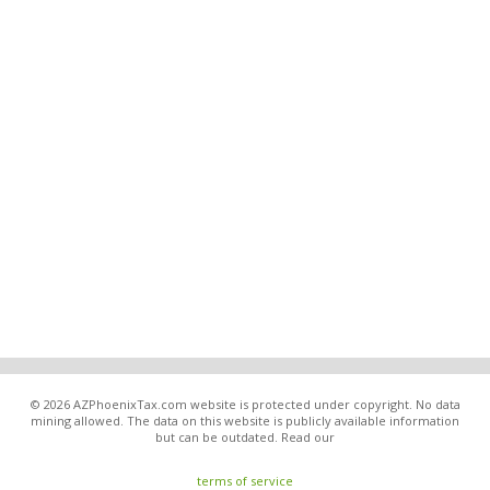
© 2026 AZPhoenixTax.com website is protected under copyright. No data
mining allowed. The data on this website is publicly available information
but can be outdated. Read our
terms of service