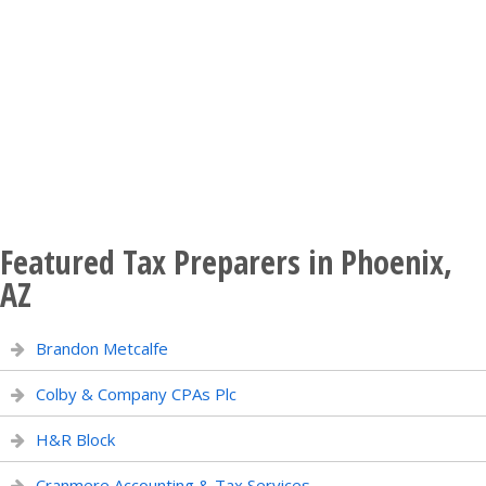
Featured Tax Preparers in Phoenix,
AZ
Brandon Metcalfe
Colby & Company CPAs Plc
H&R Block
Cranmere Accounting & Tax Services