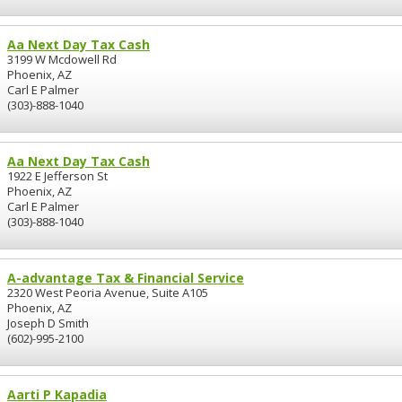
Aa Next Day Tax Cash
3199 W Mcdowell Rd
Phoenix, AZ
Carl E Palmer
(303)-888-1040
Aa Next Day Tax Cash
1922 E Jefferson St
Phoenix, AZ
Carl E Palmer
(303)-888-1040
A-advantage Tax & Financial Service
2320 West Peoria Avenue, Suite A105
Phoenix, AZ
Joseph D Smith
(602)-995-2100
Aarti P Kapadia