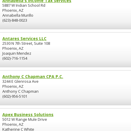
Annabella's Income Tax Services
5887 W Indian School Rd
Phoenix, AZ
Annabella Murillo
(623)-848-0023
Antares Services LLC
2530 N 7th Street, Suite 108
Phoenix, AZ
Joaquin Mendez
(602)-716-1154
Anthony C Chapman CPA P.C.
3244 E Glenrosa Ave
Phoenix, AZ
Anthony C Chapman
(602)-956-5101
Apex Business Solutions
5012 W Range Mule Drive
Phoenix, AZ
Katherine C White