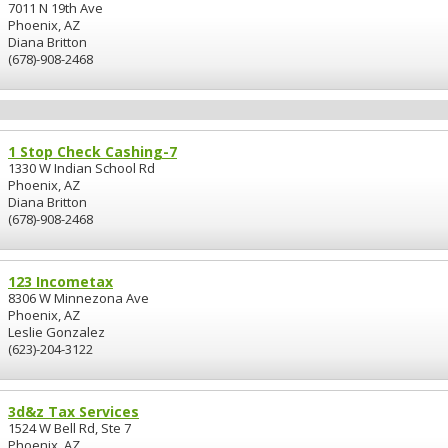
7011 N 19th Ave
Phoenix, AZ
Diana Britton
(678)-908-2468
1 Stop Check Cashing-7
1330 W Indian School Rd
Phoenix, AZ
Diana Britton
(678)-908-2468
123 Incometax
8306 W Minnezona Ave
Phoenix, AZ
Leslie Gonzalez
(623)-204-3122
3d&z Tax Services
1524 W Bell Rd, Ste 7
Phoenix, AZ