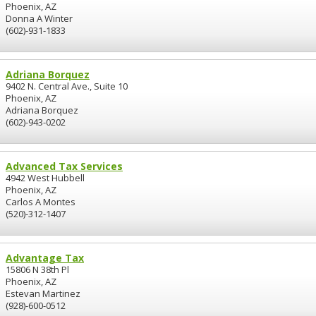
Phoenix, AZ
Donna A Winter
(602)-931-1833
Adriana Borquez
9402 N. Central Ave., Suite 10
Phoenix, AZ
Adriana Borquez
(602)-943-0202
Advanced Tax Services
4942 West Hubbell
Phoenix, AZ
Carlos A Montes
(520)-312-1407
Advantage Tax
15806 N 38th Pl
Phoenix, AZ
Estevan Martinez
(928)-600-0512