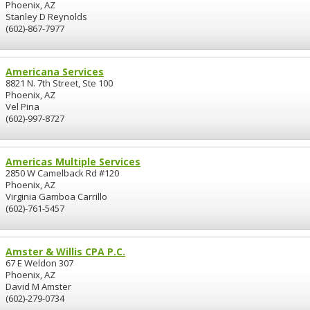
Phoenix, AZ
Stanley D Reynolds
(602)-867-7977
Americana Services
8821 N. 7th Street, Ste 100
Phoenix, AZ
Vel Pina
(602)-997-8727
Americas Multiple Services
2850 W Camelback Rd #120
Phoenix, AZ
Virginia Gamboa Carrillo
(602)-761-5457
Amster & Willis CPA P.C.
67 E Weldon 307
Phoenix, AZ
David M Amster
(602)-279-0734