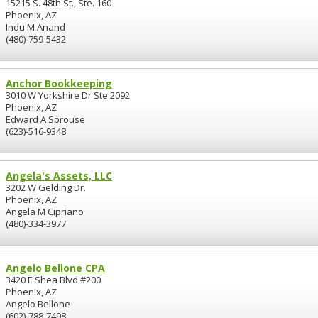
15215 S. 48th St., Ste. 160
Phoenix, AZ
Indu M Anand
(480)-759-5432
Anchor Bookkeeping
3010 W Yorkshire Dr Ste 2092
Phoenix, AZ
Edward A Sprouse
(623)-516-9348
Angela's Assets, LLC
3202 W Gelding Dr.
Phoenix, AZ
Angela M Cipriano
(480)-334-3977
Angelo Bellone CPA
3420 E Shea Blvd #200
Phoenix, AZ
Angelo Bellone
(602)-788-7498