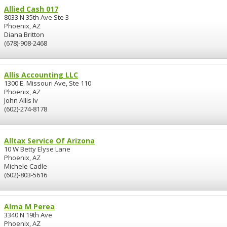
Allied Cash 017
8033 N 35th Ave Ste 3
Phoenix, AZ
Diana Britton
(678)-908-2468
Allis Accounting LLC
1300 E. Missouri Ave, Ste 110
Phoenix, AZ
John Allis Iv
(602)-274-8178
Alltax Service Of Arizona
10 W Betty Elyse Lane
Phoenix, AZ
Michele Cadle
(602)-803-5616
Alma M Perea
3340 N 19th Ave
Phoenix, AZ