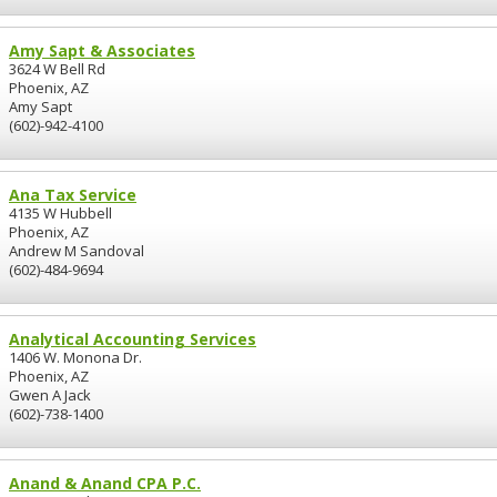
Amy Sapt & Associates
3624 W Bell Rd
Phoenix, AZ
Amy Sapt
(602)-942-4100
Ana Tax Service
4135 W Hubbell
Phoenix, AZ
Andrew M Sandoval
(602)-484-9694
Analytical Accounting Services
1406 W. Monona Dr.
Phoenix, AZ
Gwen A Jack
(602)-738-1400
Anand & Anand CPA P.C.