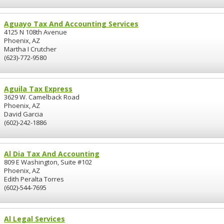
Aguayo Tax And Accounting Services
4125 N 108th Avenue
Phoenix, AZ
Martha I Crutcher
(623)-772-9580
Aguila Tax Express
3629 W. Camelback Road
Phoenix, AZ
David Garcia
(602)-242-1886
Al Dia Tax And Accounting
809 E Washington, Suite #102
Phoenix, AZ
Edith Peralta Torres
(602)-544-7695
Al Legal Services