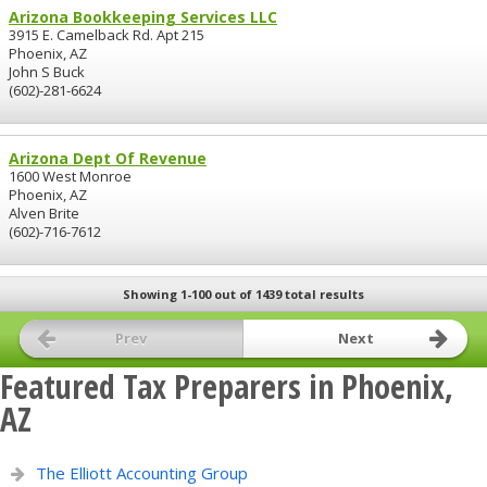
Arizona Bookkeeping Services LLC
3915 E. Camelback Rd. Apt 215
Phoenix, AZ
John S Buck
(602)-281-6624
Arizona Dept Of Revenue
1600 West Monroe
Phoenix, AZ
Alven Brite
(602)-716-7612
Showing 1-100 out of 1439 total results
Prev
Next
Featured Tax Preparers in Phoenix,
AZ
The Elliott Accounting Group