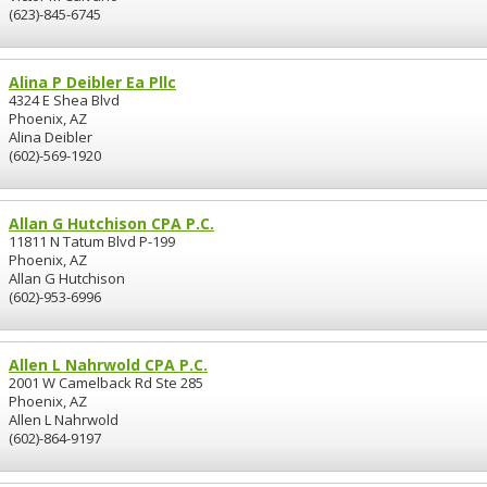
(623)-845-6745
Alina P Deibler Ea Pllc
4324 E Shea Blvd
Phoenix, AZ
Alina Deibler
(602)-569-1920
Allan G Hutchison CPA P.C.
11811 N Tatum Blvd P-199
Phoenix, AZ
Allan G Hutchison
(602)-953-6996
Allen L Nahrwold CPA P.C.
2001 W Camelback Rd Ste 285
Phoenix, AZ
Allen L Nahrwold
(602)-864-9197