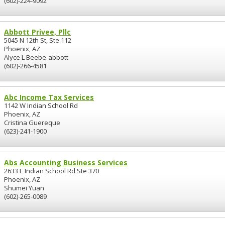
(602)-224-9092
Abbott Privee, Pllc
5045 N 12th St, Ste 112
Phoenix, AZ
Alyce L Beebe-abbott
(602)-266-4581
Abc Income Tax Services
1142 W Indian School Rd
Phoenix, AZ
Cristina Guereque
(623)-241-1900
Abs Accounting Business Services
2633 E Indian School Rd Ste 370
Phoenix, AZ
Shumei Yuan
(602)-265-0089