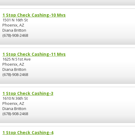
1 Stop Check Cashing-10 Mvs
1501 N 16th St
Phoenix, AZ
Diana Britton
(678)-908-2468
1 Stop Check Cashing-11 Mvs
1625 N 51st Ave
Phoenix, AZ
Diana Britton
(678)-908-2468
1 Stop Check Cashing-3
1610 N 36th St
Phoenix, AZ
Diana Britton
(678)-908-2468
1 Stop Check Cashing-4