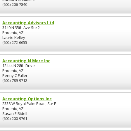
(602)-206-7840
Accounting Advisors Ltd
3140 N 35th Ave Ste 2
Phoenix, AZ
Laurie Kelley
(602)-272-6655
Accounting N More Inc
12444 N 28th Drive
Phoenix, AZ
Penny C Fuller
(602)-789-9712
Accounting Options Inc
2338 W Royal Palm Road, Ste F
Phoenix, AZ
Susan E Bidell
(602)-200-9761