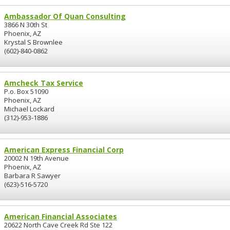
Ambassador Of Quan Consulting
3866 N 30th St
Phoenix, AZ
Krystal S Brownlee
(602)-840-0862
Amcheck Tax Service
P.o. Box 51090
Phoenix, AZ
Michael Lockard
(312)-953-1886
American Express Financial Corp
20002 N 19th Avenue
Phoenix, AZ
Barbara R Sawyer
(623)-516-5720
American Financial Associates
20622 North Cave Creek Rd Ste 122