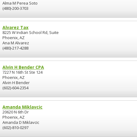
Alma M Perea Soto
(480)-200-3703
Alvarez Tax
8225 W Indian School Rd, Suite
Phoenix, AZ
Ana M Alvarez
(480)-217-4288
Alvin H Bender CPA
7227 N 16th St Ste 124
Phoenix, AZ
Alvin H Bender
(602)-604-2354
Amanda Miklavcic
20620 N 6th Dr
Phoenix, AZ
Amanda D Miklavcic
(602)-810-0297