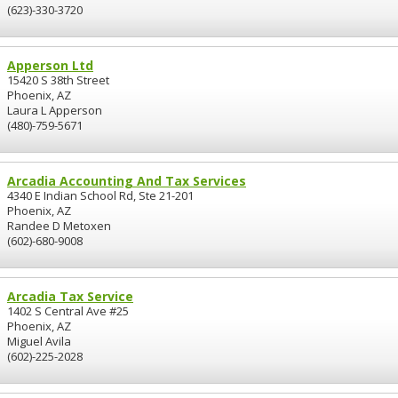
(623)-330-3720
Apperson Ltd
15420 S 38th Street
Phoenix, AZ
Laura L Apperson
(480)-759-5671
Arcadia Accounting And Tax Services
4340 E Indian School Rd, Ste 21-201
Phoenix, AZ
Randee D Metoxen
(602)-680-9008
Arcadia Tax Service
1402 S Central Ave #25
Phoenix, AZ
Miguel Avila
(602)-225-2028