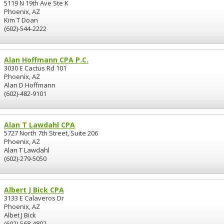
5119 N 19th Ave Ste K
Phoenix, AZ
Kim T Doan
(602)-544-2222
Alan Hoffmann CPA P.C.
3030 E Cactus Rd 101
Phoenix, AZ
Alan D Hoffmann
(602)-482-9101
Alan T Lawdahl CPA
5727 North 7th Street, Suite 206
Phoenix, AZ
Alan T Lawdahl
(602)-279-5050
Albert J Bick CPA
3133 E Calaveros Dr
Phoenix, AZ
Albet J Bick
(602)-568-4802