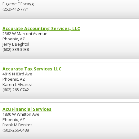
Eugene F Escayg
(252)-412-7771
Accurate Accounting Services, LLC
2362 W Marconi Avenue
Phoenix, AZ
Jerry L Beghtol
(602)-339-3938
Accurate Tax Services LLC
4819 N 83rd Ave
Phoenix, AZ
Karen L Alvarez
(602)-265-0742
Acu Financial Services
1830 W Whitton Ave
Phoenix, AZ
Frank M Benites
(602)-266-0488