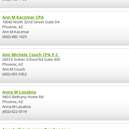
Ann M Kaczmar CPA
16042 North 32nd Street Suite D4
Phoenix, AZ
Ann M Kaczmar
(602)-482-1623
Ann Michele Couch CPA P.C.
2633 E Indian School Rd Suite 430
Phoenix, AZ
Ann M Couch
(602)-955-5952
Anna M Lasalvia
940 E Bethany Home Rd
Phoenix, AZ
Anna M Lasalvia
(602)-622-0519