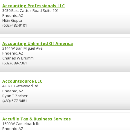
Accounting Professionals LLC
3030 East Cactus Road Suite 101
Phoenix, AZ
Nitin Gupta
(602)-482-9101
Accounting Unlimited Of America
3144 W San Miguel Ave
Phoenix, AZ
Charles W Brumm
(602)-589-7361
Accountsource LLC
4302 E Gatewood Rd
Phoenix, AZ
Ryan T Zacher
(480)-577-9481
Accufile Tax & Business Services
1600 W Camelback Rd
Phoenix, AZ