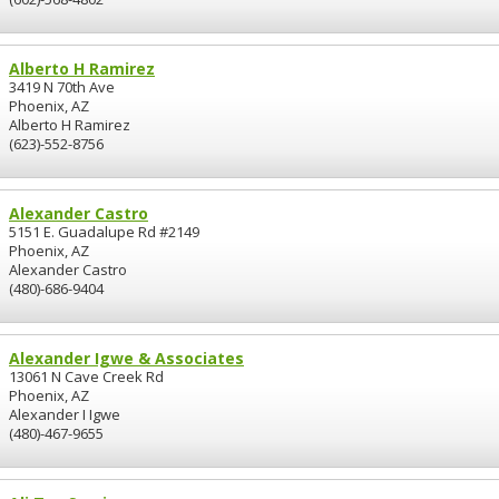
Alberto H Ramirez
3419 N 70th Ave
Phoenix, AZ
Alberto H Ramirez
(623)-552-8756
Alexander Castro
5151 E. Guadalupe Rd #2149
Phoenix, AZ
Alexander Castro
(480)-686-9404
Alexander Igwe & Associates
13061 N Cave Creek Rd
Phoenix, AZ
Alexander I Igwe
(480)-467-9655