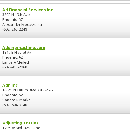
Ad Financial Services Inc
3802 N 19th Ave
Phoenix, AZ
Alexander Moctezuma
(602)-265-2248
Addingmachine.com
1817 E Nicolet Av
Phoenix, AZ
Lance A Meilech
(602)-943-2060
Adh Inc
10645 N Tatum Blvd 3200-426
Phoenix, AZ
Sandra R Marko
(602)-604-9140
Adjusting Entries
1705 W Mohawk Lane