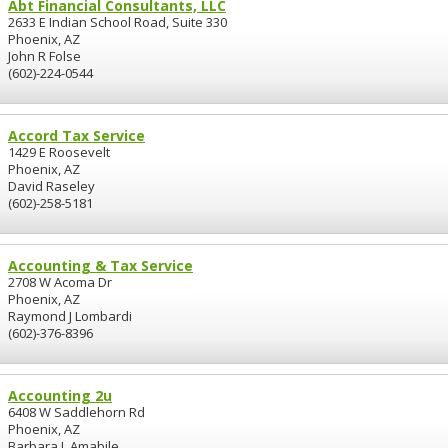
Abt Financial Consultants, LLC
2633 E Indian School Road, Suite 330
Phoenix, AZ
John R Folse
(602)-224-0544
Accord Tax Service
1429 E Roosevelt
Phoenix, AZ
David Raseley
(602)-258-5181
Accounting & Tax Service
2708 W Acoma Dr
Phoenix, AZ
Raymond J Lombardi
(602)-376-8396
Accounting 2u
6408 W Saddlehorn Rd
Phoenix, AZ
Barbara L Amabile