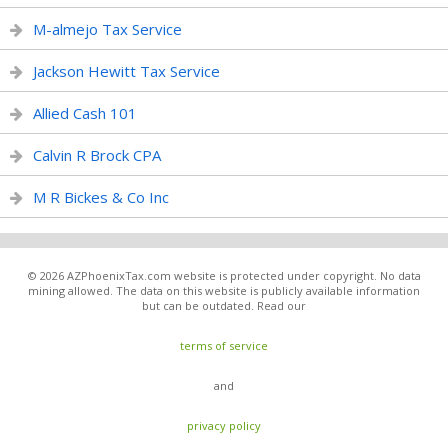
M-almejo Tax Service
Jackson Hewitt Tax Service
Allied Cash 101
Calvin R Brock CPA
M R Bickes & Co Inc
© 2026 AZPhoenixTax.com website is protected under copyright. No data
mining allowed. The data on this website is publicly available information
but can be outdated. Read our
terms of service
and
privacy policy