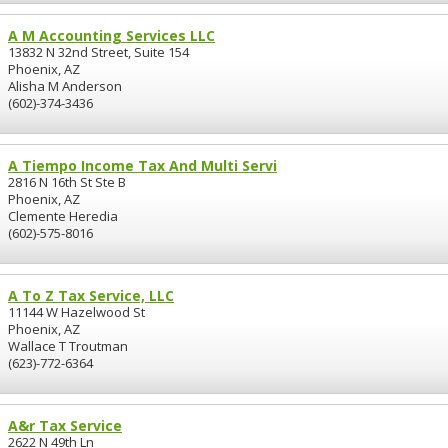
A M Accounting Services LLC
13832 N 32nd Street, Suite 154
Phoenix, AZ
Alisha M Anderson
(602)-374-3436
A Tiempo Income Tax And Multi Servi
2816 N 16th St Ste B
Phoenix, AZ
Clemente Heredia
(602)-575-8016
A To Z Tax Service, LLC
11144 W Hazelwood St
Phoenix, AZ
Wallace T Troutman
(623)-772-6364
A&r Tax Service
2622 N 49th Ln