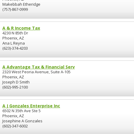
Makebbah Etheridge
(757)-867-0999
A & R Income Tax
4230 N 85th Dr
Phoenix, AZ
Ana L Reyna
(623)-374-4203
A Advantage Tax & Financial Serv
2320 West Peoria Avenue, Suite A-105
Phoenix, AZ
Joseph D Smith
(602)-995-2100
A J Gonzales Enterprise Inc
6502 N 35th Ave Ste 5
Phoenix, AZ
Josephine A Gonzales
(602)-347-6002