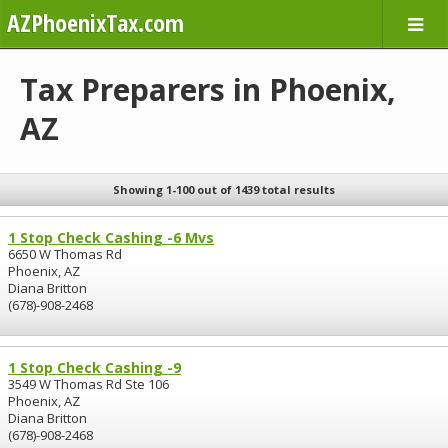
AZPhoenixTax.com
Tax Preparers in Phoenix,
AZ
Showing 1-100 out of 1439 total results
1 Stop Check Cashing -6 Mvs
6650 W Thomas Rd
Phoenix, AZ
Diana Britton
(678)-908-2468
1 Stop Check Cashing -9
3549 W Thomas Rd Ste 106
Phoenix, AZ
Diana Britton
(678)-908-2468