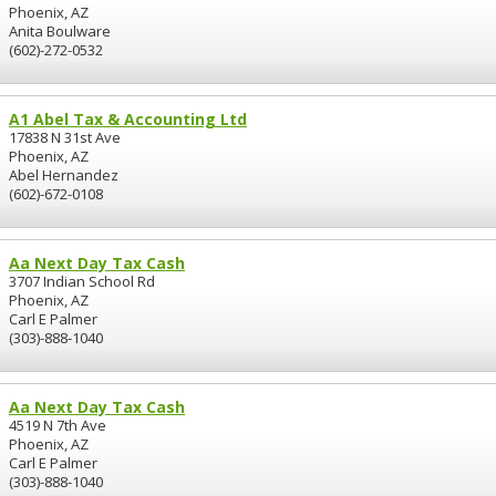
Phoenix, AZ
Anita Boulware
(602)-272-0532
A1 Abel Tax & Accounting Ltd
17838 N 31st Ave
Phoenix, AZ
Abel Hernandez
(602)-672-0108
Aa Next Day Tax Cash
3707 Indian School Rd
Phoenix, AZ
Carl E Palmer
(303)-888-1040
Aa Next Day Tax Cash
4519 N 7th Ave
Phoenix, AZ
Carl E Palmer
(303)-888-1040