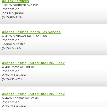
Ali Tax Services
3581 W Northern Ave #8a
Phoenix, AZ
Jabir K Algarawi
(602)-486-1189
Aliados Latinos Incom Tax Service
4845 W Mcdowell Rd Suite 120a
Phoenix, AZ
Leonor N Castro
(602)-272-0660
Alianza Latina,united Dba H&R Block
4040 E Mcdowell Rd 105
Phoenix, AZ
Victor M Calvario
(602)-231-9213
Alianza Latina,united Dba H&R Block
6544 W Thomas Rd Ste 45
Phoenix, AZ
Victor M Calvario