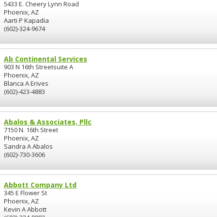
5433 E. Cheery Lynn Road
Phoenix, AZ
Aarti P Kapadia
(602)-324-9674
Ab Continental Services
903 N 16th Streetsuite A
Phoenix, AZ
Blanca A Erives
(602)-423-4883
Abalos & Associates, Pllc
7150 N. 16th Street
Phoenix, AZ
Sandra A Abalos
(602)-730-3606
Abbott Company Ltd
345 E Flower St
Phoenix, AZ
Kevin A Abbott