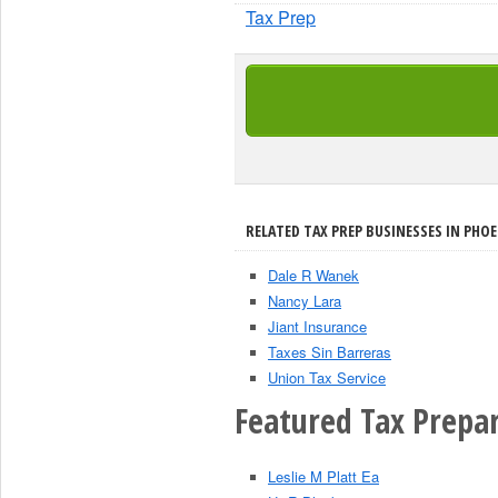
Tax Prep
RELATED TAX PREP BUSINESSES IN PHOE
Dale R Wanek
Nancy Lara
Jiant Insurance
Taxes Sin Barreras
Union Tax Service
Featured Tax Prepar
Leslie M Platt Ea