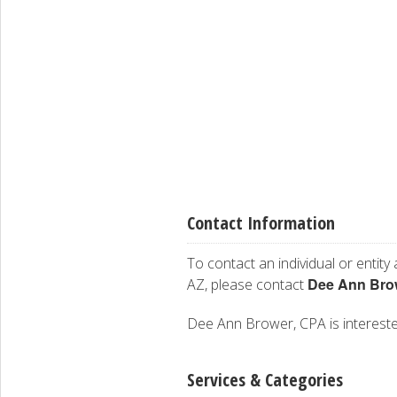
Contact Information
To contact an individual or entity
Dee Ann Bro
AZ, please contact
Dee Ann Brower, CPA is interested 
Services & Categories