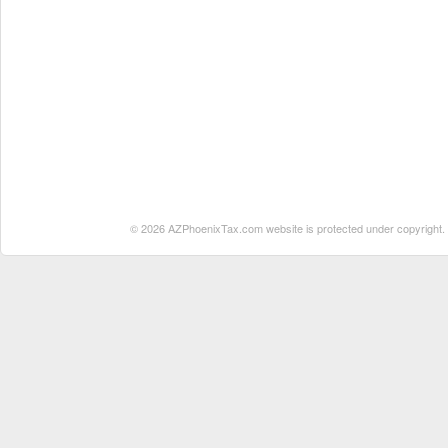
© 2026 AZPhoenixTax.com website is protected under copyright. No