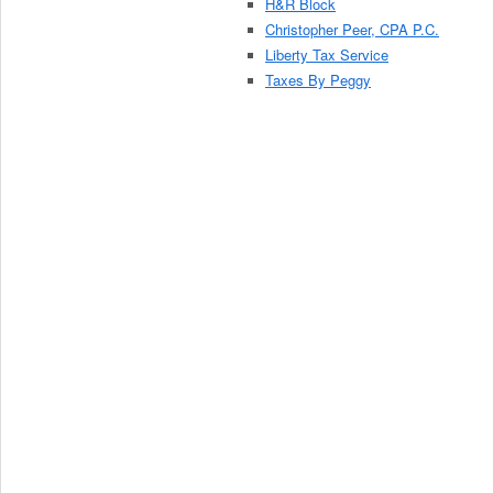
H&R Block
Christopher Peer, CPA P.C.
Liberty Tax Service
Taxes By Peggy