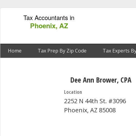
Tax Accountants in
Phoenix, AZ
Home
Tax Prep By Zip Code
Tax Experts By
Dee Ann Brower, CPA
Location
2252 N 44th St. #3096
Phoenix, AZ 85008