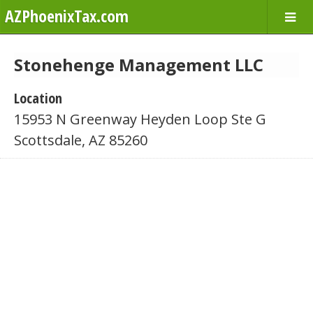
AZPhoenixTax.com
Stonehenge Management LLC
Location
15953 N Greenway Heyden Loop Ste G
Scottsdale, AZ 85260