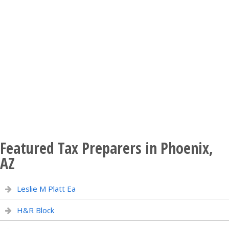
Featured Tax Preparers in Phoenix,
AZ
Leslie M Platt Ea
H&R Block