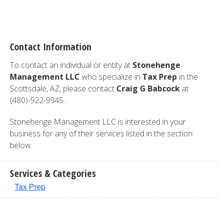
Contact Information
To contact an individual or entity at
Stonehenge
Management LLC
who specialize in
Tax Prep
in the
Scottsdale, AZ, please contact
Craig G Babcock
at
(480)-922-9945.
Stonehenge Management LLC is interested in your
business for any of their services listed in the section
below.
Services & Categories
Tax Prep