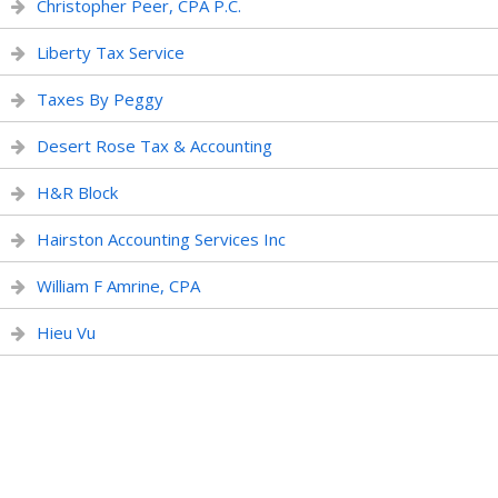
Christopher Peer, CPA P.C.
Liberty Tax Service
Taxes By Peggy
Desert Rose Tax & Accounting
H&R Block
Hairston Accounting Services Inc
William F Amrine, CPA
Hieu Vu