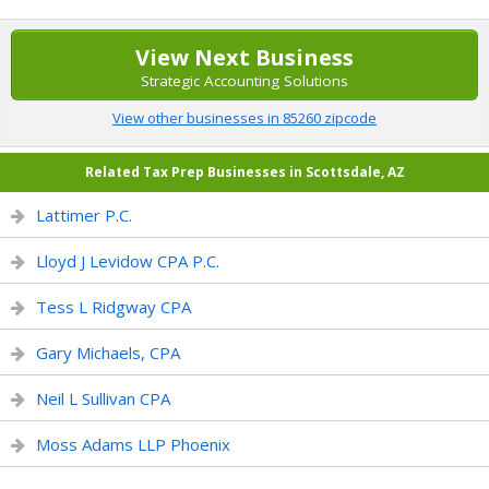
View Next Business
Strategic Accounting Solutions
View other businesses in 85260 zipcode
Related Tax Prep Businesses in Scottsdale, AZ
Lattimer P.C.
Lloyd J Levidow CPA P.C.
Tess L Ridgway CPA
Gary Michaels, CPA
Neil L Sullivan CPA
Moss Adams LLP Phoenix