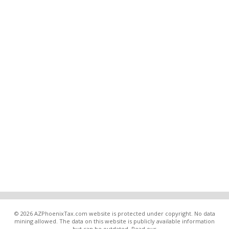
© 2026 AZPhoenixTax.com website is protected under copyright. No data
mining allowed. The data on this website is publicly available information
but can be outdated. Read our