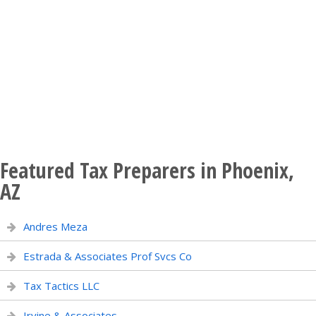
Featured Tax Preparers in Phoenix,
AZ
Andres Meza
Estrada & Associates Prof Svcs Co
Tax Tactics LLC
Irvine & Associates