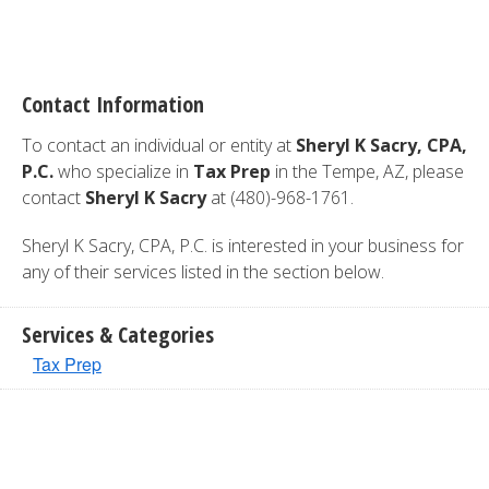
Contact Information
To contact an individual or entity at
Sheryl K Sacry, CPA,
P.C.
who specialize in
Tax Prep
in the Tempe, AZ, please
contact
Sheryl K Sacry
at (480)-968-1761.
Sheryl K Sacry, CPA, P.C. is interested in your business for
any of their services listed in the section below.
Services & Categories
Tax Prep