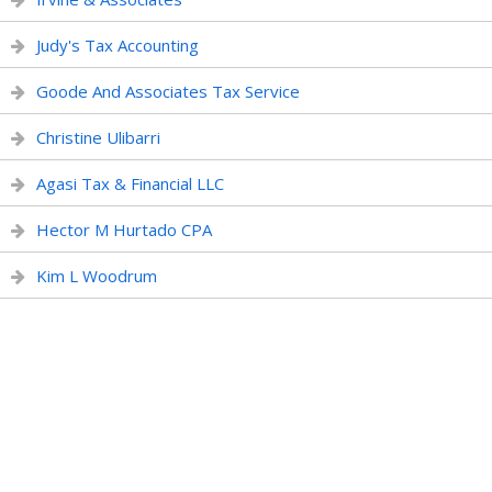
Judy's Tax Accounting
Goode And Associates Tax Service
Christine Ulibarri
Agasi Tax & Financial LLC
Hector M Hurtado CPA
Kim L Woodrum