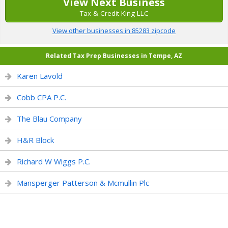
View Next Business
Tax & Credit King LLC
View other businesses in 85283 zipcode
Related Tax Prep Businesses in Tempe, AZ
Karen Lavold
Cobb CPA P.C.
The Blau Company
H&R Block
Richard W Wiggs P.C.
Mansperger Patterson & Mcmullin Plc