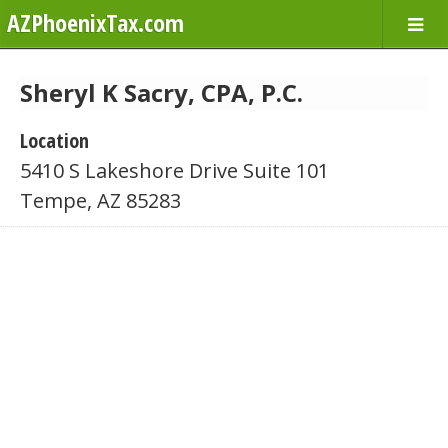
AZPhoenixTax.com
Sheryl K Sacry, CPA, P.C.
Location
5410 S Lakeshore Drive Suite 101
Tempe, AZ 85283