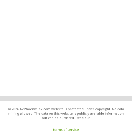
© 2026 AZPhoenixTax.com website is protected under copyright. No data
mining allowed. The data on this website is publicly available information
but can be outdated. Read our
terms of service