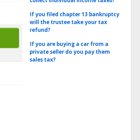
collect individual income taxes?
If you filed chapter 13 bankruptcy
will the trustee take your tax
refund?
If you are buying a car from a
private seller do you pay them
sales tax?