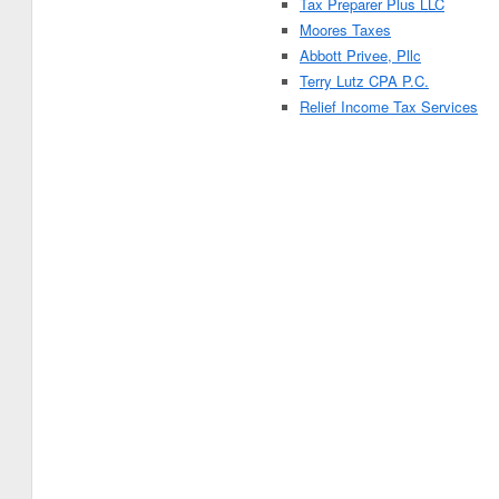
Tax Preparer Plus LLC
Moores Taxes
Abbott Privee, Pllc
Terry Lutz CPA P.C.
Relief Income Tax Services