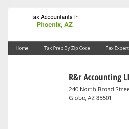
Tax Accountants in
Phoenix, AZ
Home
Tax Prep By Zip Code
Tax Expert
R&r Accounting L
240 North Broad Stre
Globe, AZ 85501