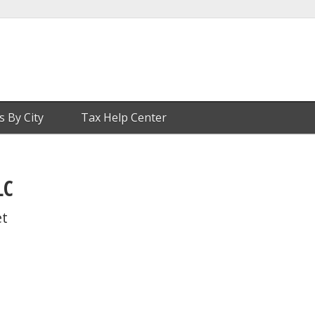
s By City
Tax Help Center
LC
et