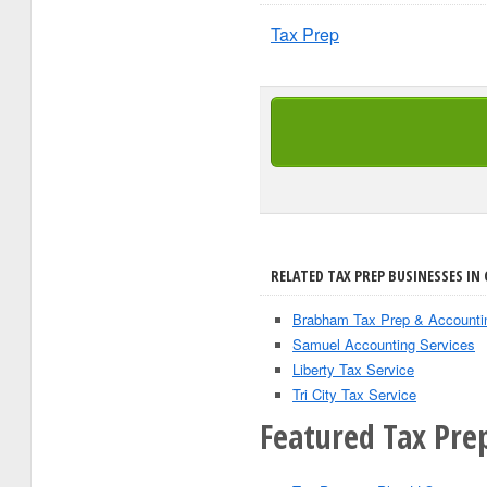
Tax Prep
RELATED TAX PREP BUSINESSES IN 
Brabham Tax Prep & Accounti
Samuel Accounting Services
Liberty Tax Service
Tri City Tax Service
Featured Tax Prep