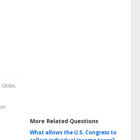
e Globe,
ion
More Related Questions
What allows the U.S. Congress to