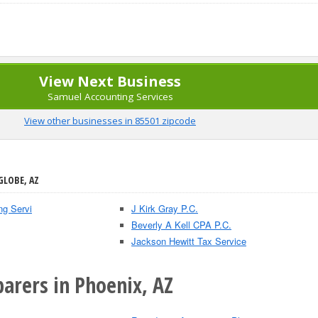
View Next Business
Samuel Accounting Services
View other businesses in 85501 zipcode
GLOBE, AZ
ng Servi
J Kirk Gray P.C.
Beverly A Kell CPA P.C.
Jackson Hewitt Tax Service
arers in Phoenix, AZ