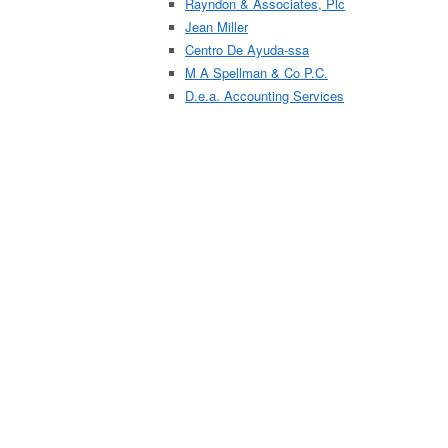
Rayndon & Associates, Plc
Jean Miller
Centro De Ayuda-ssa
M A Spellman & Co P.C.
D.e.a. Accounting Services