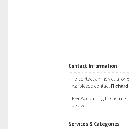
Contact Information
To contact an individual or e
Richard
AZ, please contact
R&r Accounting LLC is interes
below.
Services & Categories