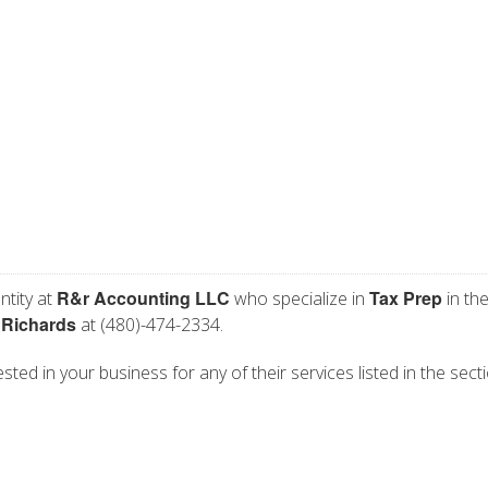
R&r Accounting LLC
Tax Prep
ntity at
who specialize in
in th
 Richards
at (480)-474-2334.
ted in your business for any of their services listed in the sect