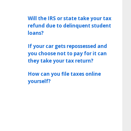
Will the IRS or state take your tax
refund due to delinquent student
loans?
If your car gets repossessed and
you choose not to pay for it can
they take your tax return?
How can you file taxes online
yourself?