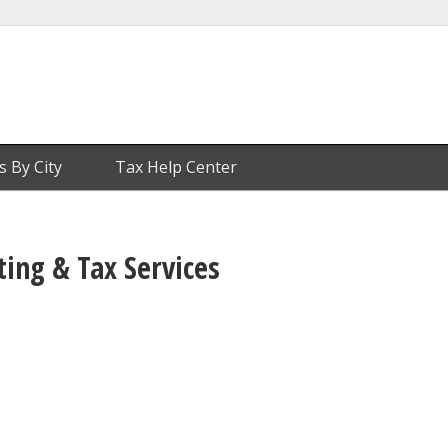
s By City
Tax Help Center
ng & Tax Services