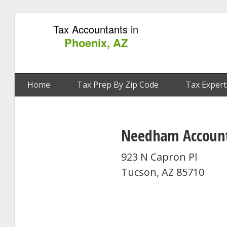
Tax Accountants in
Phoenix, AZ
Home
Tax Prep By Zip Code
Tax Expert
Needham Accounti
923 N Capron Pl
Tucson, AZ 85710