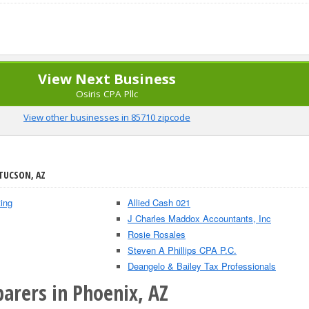
View Next Business
Osiris CPA Pllc
View other businesses in 85710 zipcode
 TUCSON, AZ
ing
Allied Cash 021
J Charles Maddox Accountants, Inc
Rosie Rosales
Steven A Phillips CPA P.C.
Deangelo & Bailey Tax Professionals
arers in Phoenix, AZ