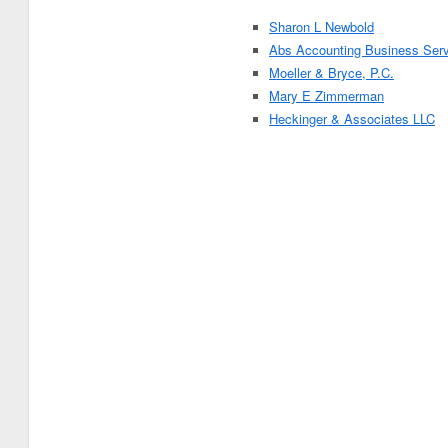
Sharon L Newbold
Abs Accounting Business Ser
Moeller & Bryce, P.C.
Mary E Zimmerman
Heckinger & Associates LLC