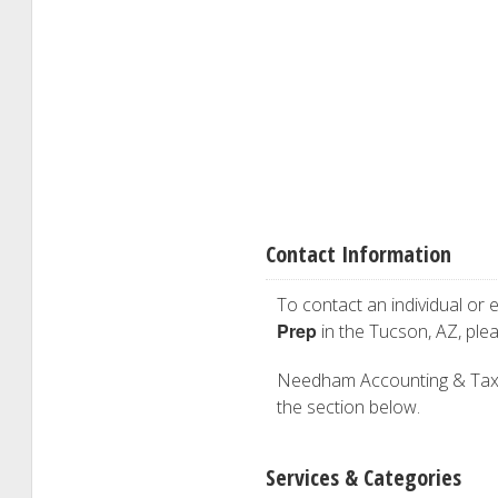
Contact Information
To contact an individual or e
Prep
in the Tucson, AZ, ple
Needham Accounting & Tax Ser
the section below.
Services & Categories