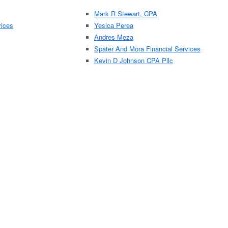
Mark R Stewart, CPA
vices
Yesica Perea
Andres Meza
Spater And Mora Financial Services
Kevin D Johnson CPA Pllc