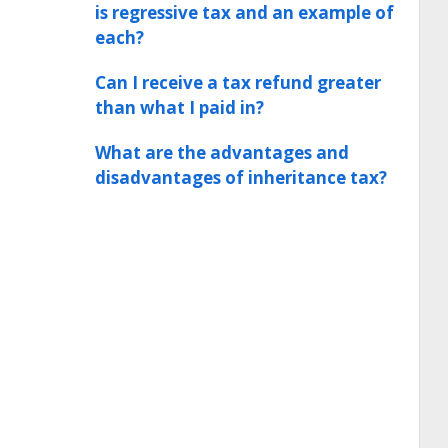
is regressive tax and an example of
each?
Can I receive a tax refund greater
than what I paid in?
What are the advantages and
disadvantages of inheritance tax?