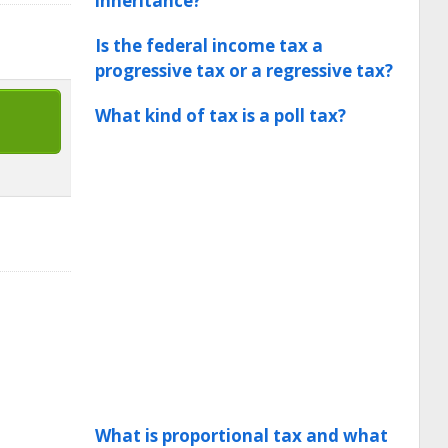
inheritance?
Is the federal income tax a
progressive tax or a regressive tax?
What kind of tax is a poll tax?
What is proportional tax and what