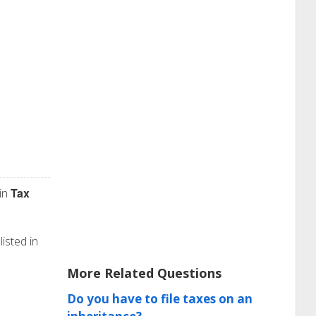
Tax
in
isted in
More Related Questions
Do you have to file taxes on an