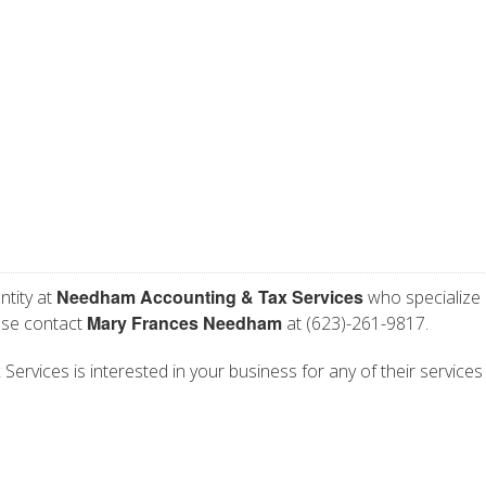
Needham Accounting & Tax Services
ntity at
who specialize 
Mary Frances Needham
ase contact
at (623)-261-9817.
vices is interested in your business for any of their services l