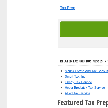
Tax Prep
RELATED TAX PREP BUSINESSES IN
Mark's Estate And Tax Consult
Smart Tax, Inc
Liberty Tax Service
Heber Broderick Tax Service
Allied Tax Service
Featured Tax Prep