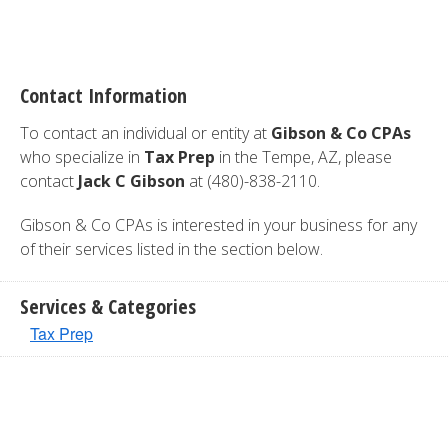
Contact Information
To contact an individual or entity at
Gibson & Co CPAs
who specialize in
Tax Prep
in the Tempe, AZ, please
contact
Jack C Gibson
at (480)-838-2110.
Gibson & Co CPAs is interested in your business for any
of their services listed in the section below.
Services & Categories
Tax Prep