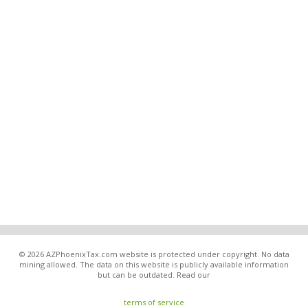
© 2026 AZPhoenixTax.com website is protected under copyright. No data
mining allowed. The data on this website is publicly available information
but can be outdated. Read our
terms of service