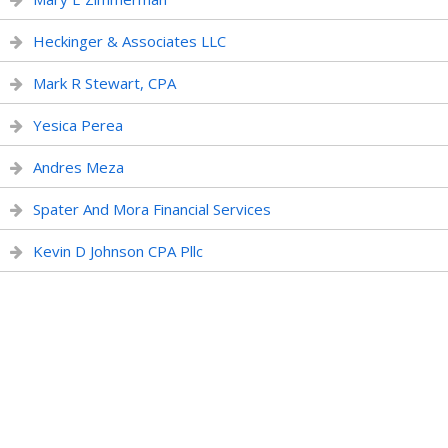
Heckinger & Associates LLC
Mark R Stewart, CPA
Yesica Perea
Andres Meza
Spater And Mora Financial Services
Kevin D Johnson CPA Pllc