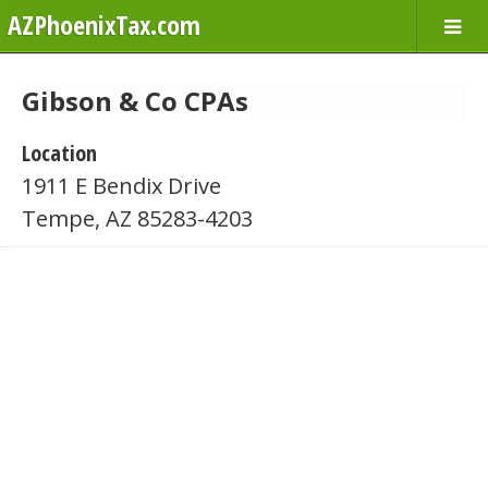
AZPhoenixTax.com
Gibson & Co CPAs
Location
1911 E Bendix Drive
Tempe, AZ 85283-4203