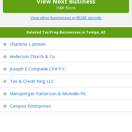
View Next Business
H&R Block
View other businesses in 85283 zipcode
Related Tax Prep Businesses in Tempe, AZ
Charlene L Jensen
Anderson Church & Co
Joseph E Companik CPA P.C.
Tax & Credit King LLC
Mansperger Patterson & Mcmullin Plc
Campos Enterprises