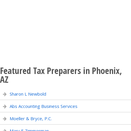
Featured Tax Preparers in Phoenix,
AZ
Sharon L Newbold
Abs Accounting Business Services
Moeller & Bryce, P.C.
Mary E Zimmerman