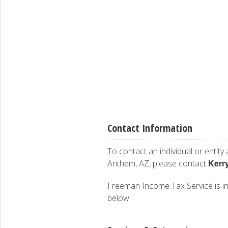
Contact Information
To contact an individual or entity
Kerr
Anthem, AZ, please contact
Freeman Income Tax Service is inte
below.