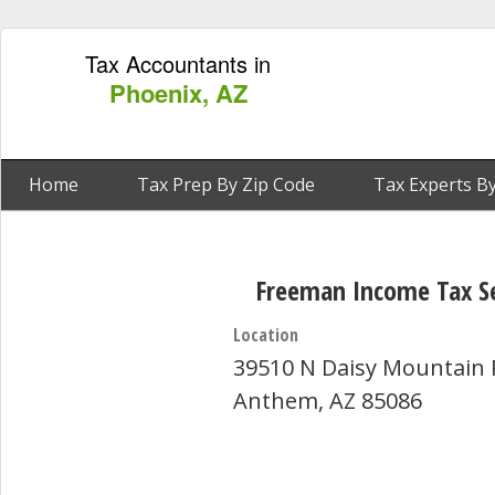
Tax Accountants in
Phoenix, AZ
Home
Tax Prep By Zip Code
Tax Experts By
Freeman Income Tax Se
Location
39510 N Daisy Mountain 
Anthem, AZ 85086