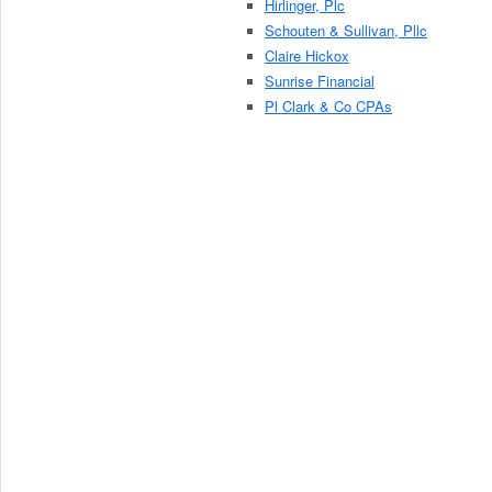
Hirlinger, Plc
Schouten & Sullivan, Pllc
Claire Hickox
Sunrise Financial
Pl Clark & Co CPAs