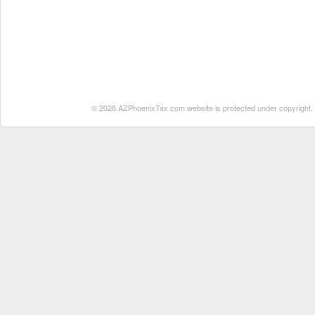
© 2026 AZPhoenixTax.com website is protected under copyright. No