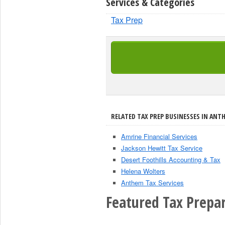
Services & Categories
Tax Prep
RELATED TAX PREP BUSINESSES IN ANT
Amrine Financial Services
Jackson Hewitt Tax Service
Desert Foothills Accounting & Tax
Helena Wolters
Anthem Tax Services
Featured Tax Prepar