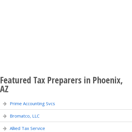
Featured Tax Preparers in Phoenix,
AZ
Prime Accounting Svcs
Bromatco, LLC
Allied Tax Service