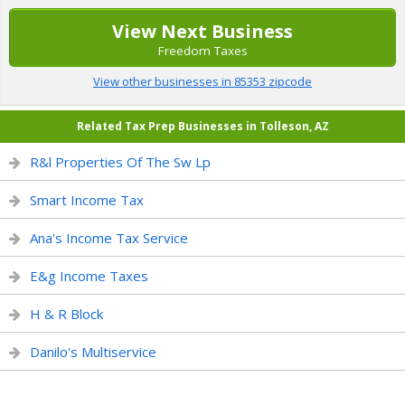
View Next Business
Freedom Taxes
View other businesses in 85353 zipcode
Related Tax Prep Businesses in Tolleson, AZ
R&l Properties Of The Sw Lp
Smart Income Tax
Ana's Income Tax Service
E&g Income Taxes
H & R Block
Danilo's Multiservice