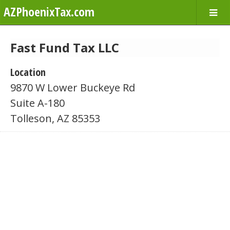
AZPhoenixTax.com
Fast Fund Tax LLC
Location
9870 W Lower Buckeye Rd
Suite A-180
Tolleson, AZ 85353