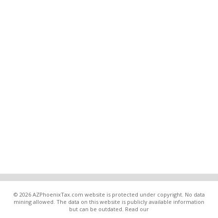
© 2026 AZPhoenixTax.com website is protected under copyright. No data
mining allowed. The data on this website is publicly available information
but can be outdated. Read our