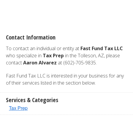
Contact Information
To contact an individual or entity at
Fast Fund Tax LLC
who specialize in
Tax Prep
in the Tolleson, AZ, please
contact
Aaron Alvarez
at (602)-705-9835.
Fast Fund Tax LLC is interested in your business for any
of their services listed in the section below.
Services & Categories
Tax Prep