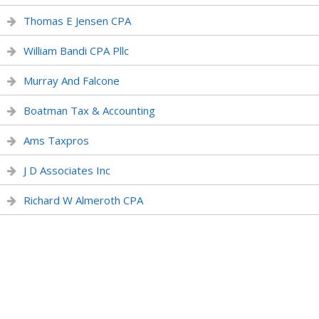
Thomas E Jensen CPA
William Bandi CPA Pllc
Murray And Falcone
Boatman Tax & Accounting
Ams Taxpros
J D Associates Inc
Richard W Almeroth CPA