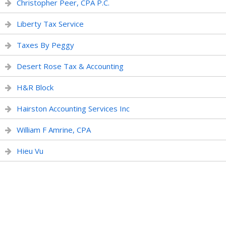
Christopher Peer, CPA P.C.
Liberty Tax Service
Taxes By Peggy
Desert Rose Tax & Accounting
H&R Block
Hairston Accounting Services Inc
William F Amrine, CPA
Hieu Vu