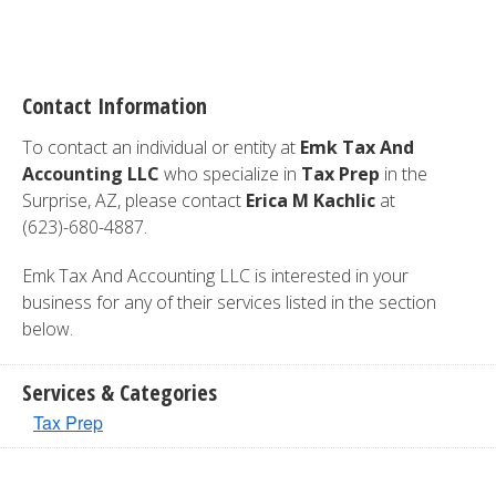
Contact Information
To contact an individual or entity at
Emk Tax And
Accounting LLC
who specialize in
Tax Prep
in the
Surprise, AZ, please contact
Erica M Kachlic
at
(623)-680-4887.
Emk Tax And Accounting LLC is interested in your
business for any of their services listed in the section
below.
Services & Categories
Tax Prep