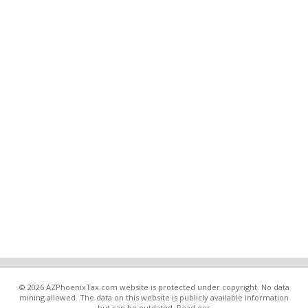
© 2026 AZPhoenixTax.com website is protected under copyright. No data
mining allowed. The data on this website is publicly available information
but can be outdated. Read our