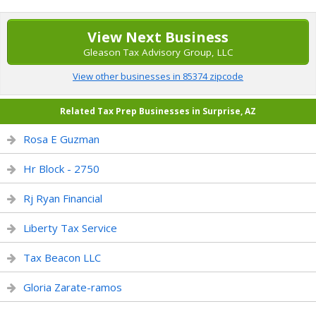
View Next Business
Gleason Tax Advisory Group, LLC
View other businesses in 85374 zipcode
Related Tax Prep Businesses in Surprise, AZ
Rosa E Guzman
Hr Block - 2750
Rj Ryan Financial
Liberty Tax Service
Tax Beacon LLC
Gloria Zarate-ramos