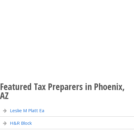
Featured Tax Preparers in Phoenix,
AZ
Leslie M Platt Ea
H&R Block