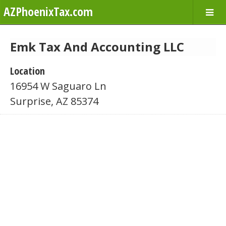
AZPhoenixTax.com
Emk Tax And Accounting LLC
Location
16954 W Saguaro Ln
Surprise, AZ 85374