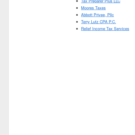
Tax Preparer Plus LLC
Moores Taxes
Abbott Privee, Pllc
Terry Lutz CPA P.C.
Relief Income Tax Services