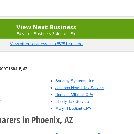
View Next Business
Edwards Business Solutions Plc
View other businesses in 85251 zipcode
 SCOTTSDALE, AZ
Synergy Systems, Inc.
Jackson Hewitt Tax Service
Donna L Mitchell CPA
.
Liberty Tax Service
Mary H Bedient CPA
arers in Phoenix, AZ