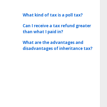
What kind of tax is a poll tax?
Can I receive a tax refund greater
than what I paid in?
What are the advantages and
disadvantages of inheritance tax?