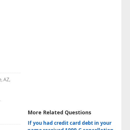
e, AZ,
.
More Related Questions
If you had credit card debt in your