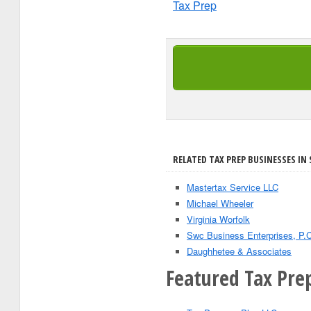
Tax Prep
RELATED TAX PREP BUSINESSES IN
Mastertax Service LLC
Michael Wheeler
Virginia Worfolk
Swc Business Enterprises, P.C
Daughhetee & Associates
Featured Tax Prep