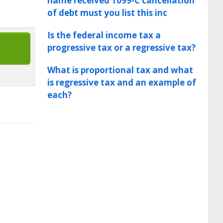
name received 1099-C cancellation
of debt must you list this inc
Is the federal income tax a
progressive tax or a regressive tax?
What is proportional tax and what
is regressive tax and an example of
each?