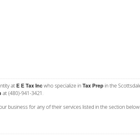
E E Tax Inc
Tax Prep
ntity at
who specialize in
in the Scottsdal
n
at (480)-941-3421.
your business for any of their services listed in the section below