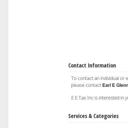
Contact Information
To contact an individual or e
Earl E Glen
please contact
E E Tax Inc is interested in 
Services & Categories