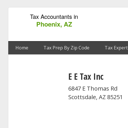
Tax Accountants in
Phoenix, AZ
Home
Tax Prep By Zip Code
Tax Expert
E E Tax Inc
6847 E Thomas Rd
Scottsdale, AZ 85251