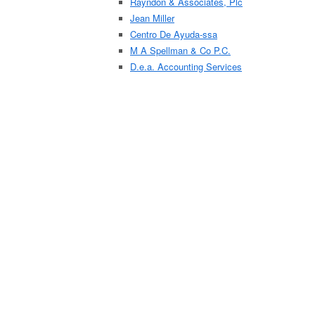
Rayndon & Associates, Plc
Jean Miller
Centro De Ayuda-ssa
M A Spellman & Co P.C.
D.e.a. Accounting Services