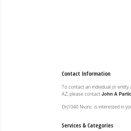
Contact Information
To contact an individual or entity
John A Parti
AZ, please contact
Drj1040 Nv,inc. is interested in yo
Services & Categories