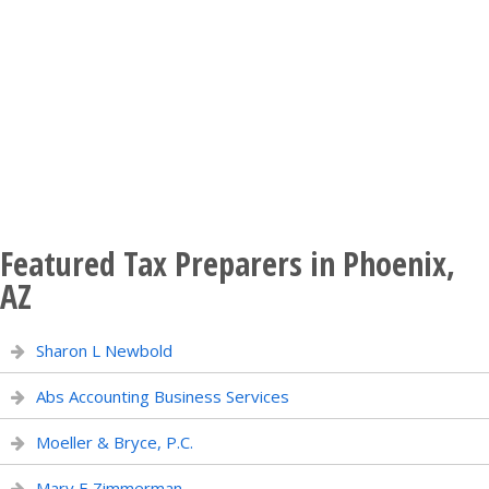
Featured Tax Preparers in Phoenix,
AZ
Sharon L Newbold
Abs Accounting Business Services
Moeller & Bryce, P.C.
Mary E Zimmerman