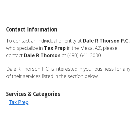
Contact Information
To contact an individual or entity at
Dale R Thorson P.C.
who specialize in
Tax Prep
in the Mesa, AZ, please
contact
Dale R Thorson
at (480)-641-3000.
Dale R Thorson P.C. is interested in your business for any
of their services listed in the section below.
Services & Categories
Tax Prep