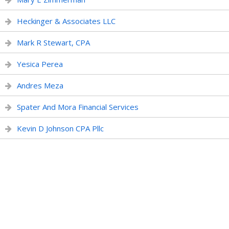
Heckinger & Associates LLC
Mark R Stewart, CPA
Yesica Perea
Andres Meza
Spater And Mora Financial Services
Kevin D Johnson CPA Pllc