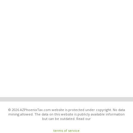
© 2026 AZPhoenixTax.com website is protected under copyright. No data
mining allowed. The data on this website is publicly available information
but can be outdated. Read our
terms of service