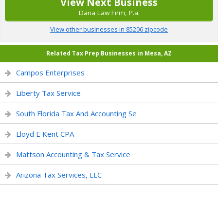
View Next Business
Dana Law Firm, P.a.
View other businesses in 85206 zipcode
Related Tax Prep Businesses in Mesa, AZ
Campos Enterprises
Liberty Tax Service
South Florida Tax And Accounting Se
Lloyd E Kent CPA
Mattson Accounting & Tax Service
Arizona Tax Services, LLC