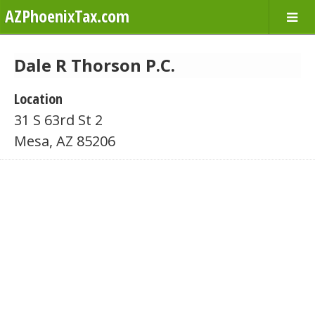
AZPhoenixTax.com
Dale R Thorson P.C.
Location
31 S 63rd St 2
Mesa, AZ 85206