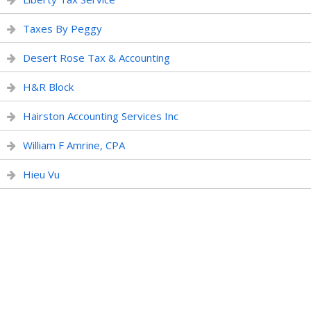
Taxes By Peggy
Desert Rose Tax & Accounting
H&R Block
Hairston Accounting Services Inc
William F Amrine, CPA
Hieu Vu