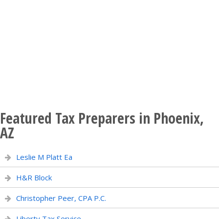
Featured Tax Preparers in Phoenix,
AZ
Leslie M Platt Ea
H&R Block
Christopher Peer, CPA P.C.
Liberty Tax Service