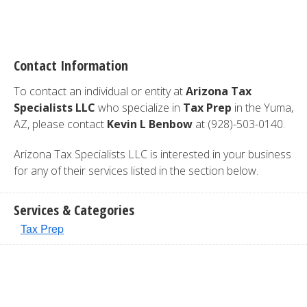
Contact Information
To contact an individual or entity at
Arizona Tax
Specialists LLC
who specialize in
Tax Prep
in the Yuma,
AZ, please contact
Kevin L Benbow
at (928)-503-0140.
Arizona Tax Specialists LLC is interested in your business
for any of their services listed in the section below.
Services & Categories
Tax Prep