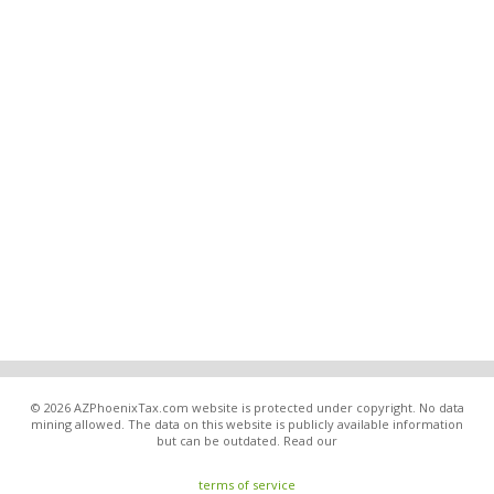
© 2026 AZPhoenixTax.com website is protected under copyright. No data
mining allowed. The data on this website is publicly available information
but can be outdated. Read our
terms of service