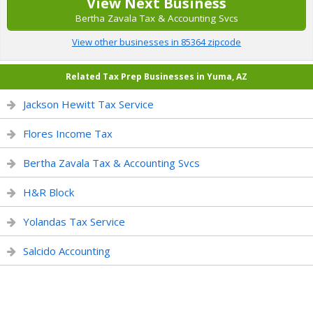
View Next Business
Bertha Zavala Tax & Accounting Svcs
View other businesses in 85364 zipcode
Related Tax Prep Businesses in Yuma, AZ
Jackson Hewitt Tax Service
Flores Income Tax
Bertha Zavala Tax & Accounting Svcs
H&R Block
Yolandas Tax Service
Salcido Accounting