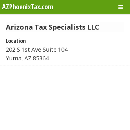
AZPhoenixTax.com
Arizona Tax Specialists LLC
Location
202 S 1st Ave Suite 104
Yuma, AZ 85364